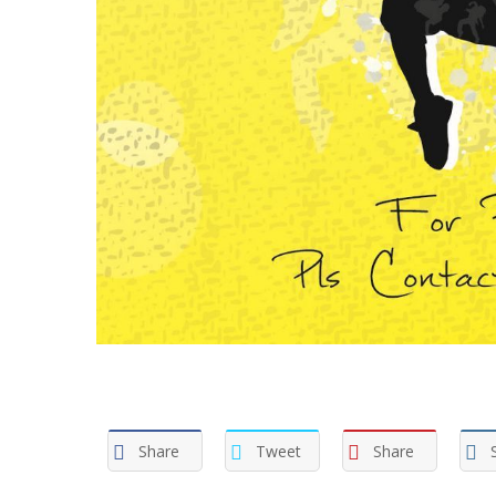
Share
Tweet
Share