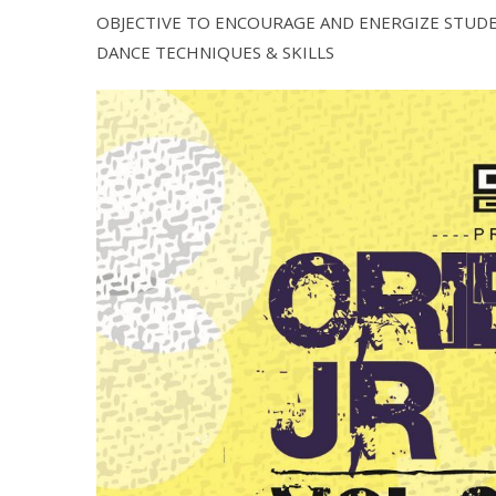
OBJECTIVE TO ENCOURAGE AND ENERGIZE STUDE
DANCE TECHNIQUES & SKILLS