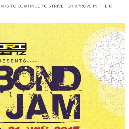
NTS TO CONTINUE TO STRIVE TO IMPROVE IN THEIR