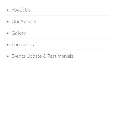
About Us
Our Service
Gallery
Contact Us
Events Update & Testimonials