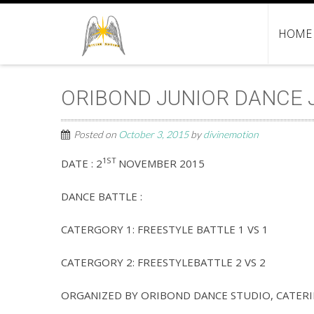
HOME
ORIBOND JUNIOR DANCE J
Posted on
October 3, 2015
by
divinemotion
1ST
DATE : 2
NOVEMBER 2015
DANCE BATTLE :
CATERGORY 1: FREESTYLE BATTLE 1 VS 1
CATERGORY 2: FREESTYLEBATTLE 2 VS 2
ORGANIZED BY ORIBOND DANCE STUDIO, CATERIN