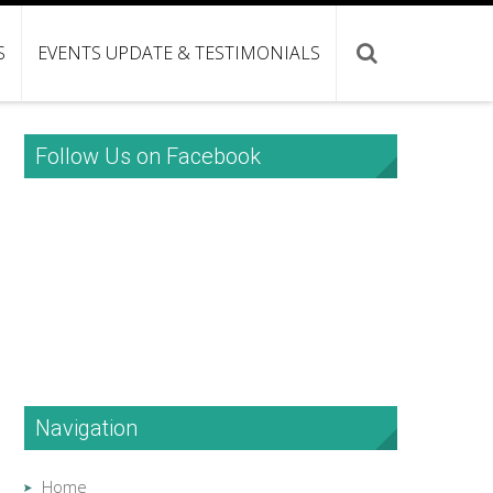
S
EVENTS UPDATE & TESTIMONIALS
Follow Us on Facebook
Navigation
Home