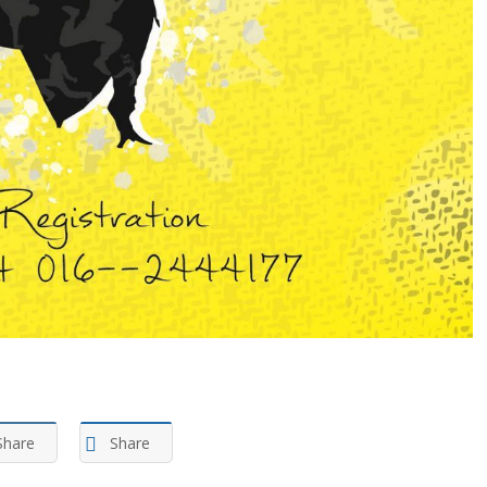
Share
Share