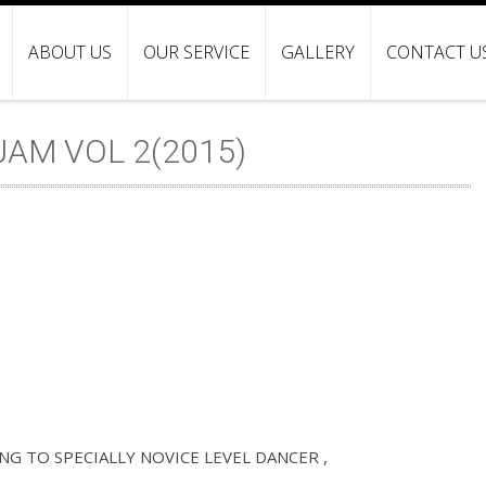
ABOUT US
OUR SERVICE
GALLERY
CONTACT U
AM VOL 2(2015)
G TO SPECIALLY NOVICE LEVEL DANCER ,