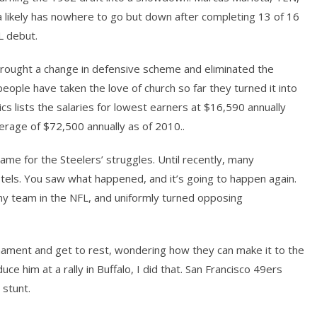
a likely has nowhere to go but down after completing 13 of 16
L debut.
brought a change in defensive scheme and eliminated the
eople have taken the love of church so far they turned it into
cs lists the salaries for lowest earners at $16,590 annually
erage of $72,500 annually as of 2010..
me for the Steelers’ struggles. Until recently, many
tels. You saw what happened, and it’s going to happen again.
y team in the NFL, and uniformly turned opposing
rnament and get to rest, wondering how they can make it to the
 him at a rally in Buffalo, I did that. San Francisco 49ers
 stunt.