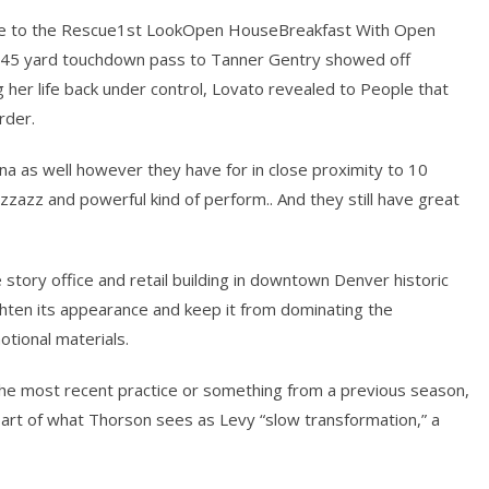
 to the Rescue1st LookOpen HouseBreakfast With Open
45 yard touchdown pass to Tanner Gentry showed off
g her life back under control, Lovato revealed to People that
rder.
na as well however they have for in close proximity to 10
zazz and powerful kind of perform.. And they still have great
story office and retail building in downtown Denver historic
ghten its appearance and keep it from dominating the
tional materials.
f the most recent practice or something from a previous season,
part of what Thorson sees as Levy “slow transformation,” a