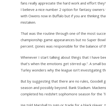
fans really appreciate the hard work and effort they’
I believe a nice number 2 option for fantasy owners 
with Owens now in Buffalo but if you are thinking t
mistaken.
That was the routine through one of the most succes
championship game appearances but no Super Bowl r
percent. (Jones was responsible for the balance of th
Whenever I start talking about things that I have 
that’s when the emotions get stirred up.”. A small 
Turley wonders why the league isn’t investigating th
But by suggesting that there are no rules, Goodell g
season and possibly beyond. Bank Stadium. Mackensi
completed his redshirt sophomore season for the Ti
He told Marshall to sign or trade for a black player