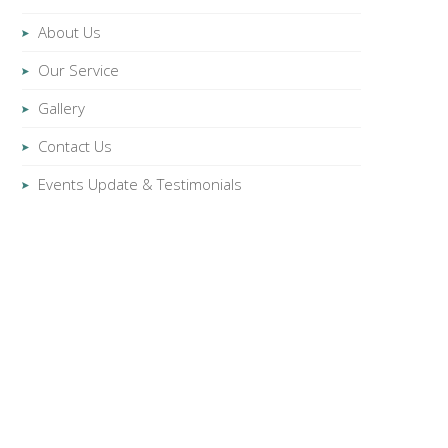
About Us
Our Service
Gallery
Contact Us
Events Update & Testimonials