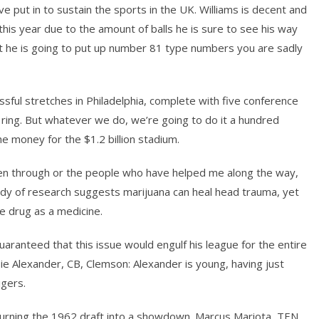
ve put in to sustain the sports in the UK. Williams is decent and
this year due to the amount of balls he is sure to see his way
hat he is going to put up number 81 type numbers you are sadly
sful stretches in Philadelphia, complete with five conference
ing. But whatever we do, we’re going to do it a hundred
e money for the $1.2 billion stadium.
been through or the people who have helped me along the way,
body of research suggests marijuana can heal head trauma, yet
e drug as a medicine.
uaranteed that this issue would engulf his league for the entire
e Alexander, CB, Clemson: Alexander is young, having just
gers.
, turning the 1962 draft into a showdown. Marcus Mariota, TEN,