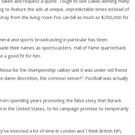
taken and request a quote. Tough to see Dallas winning many
ng to feature the ads at unique, unpredictable times instead of
tray from the living room Fox can bill as much as $200,000 for
eral and sports broadcasting in particular has been
de their names as sportscasters. Hall of Fame quarterback
ke a good fit for him.
fense be the championship caliber unit it was under old friend
the damn discretion, the common sense?”. Football was actually
s, from spending years promoting the false story that Barack
n in the United States, to his campaign promise to temporarily
’ve invested a lot of time in London and I think British NFL