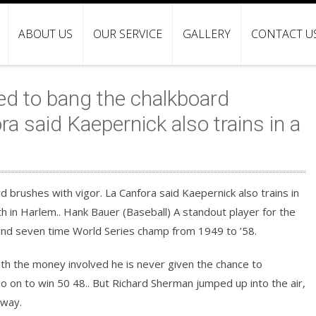
ABOUT US
OUR SERVICE
GALLERY
CONTACT U
ed to bang the chalkboard
ra said Kaepernick also trains in a
 brushes with vigor. La Canfora said Kaepernick also trains in
h in Harlem.. Hank Bauer (Baseball) A standout player for the
and seven time World Series champ from 1949 to ’58.
th the money involved he is never given the chance to
go on to win 50 48.. But Richard Sherman jumped up into the air,
away.