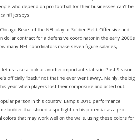
people who depend on pro football for their businesses can’t be
ica nfl jerseys
Chicago Bears of the NFL play at Soldier Field. Offensive and
n dollar contract for a defensive coordinator in the early 2000s
ow many NFL coordinators make seven figure salaries,
t let us take a look at another important statistic: Post Season
’s officially “back,” not that he ever went away.. Mainly, the big
 this year when players lost their composure and acted out.
popular person in this country. Lamp’s 2016 performance
 builder that shined a spotlight on his potential as a pro..
l colors that may work well on the walls, using these colors for