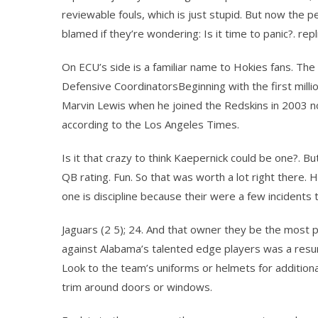
reviewable fouls, which is just stupid. But now the 
blamed if they’re wondering: Is it time to panic?. repl
On ECU’s side is a familiar name to Hokies fans. The 
Defensive CoordinatorsBeginning with the first millio
Marvin Lewis when he joined the Redskins in 2003 n
according to the Los Angeles Times.
Is it that crazy to think Kaepernick could be one?. Bu
QB rating. Fun. So that was worth a lot right there. He
one is discipline because their were a few incidents
Jaguars (2 5); 24. And that owner they be the most 
against Alabama’s talented edge players was a resume
Look to the team’s uniforms or helmets for additiona
trim around doors or windows.