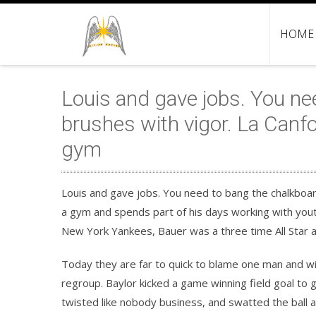
HOME
Louis and gave jobs. You ne
brushes with vigor. La Canfo
gym
Louis and gave jobs. You need to bang the chalkboard
a gym and spends part of his days working with yout
New York Yankees, Bauer was a three time All Star 
Today they are far to quick to blame one man and wi
regroup. Baylor kicked a game winning field goal to 
twisted like nobody business, and swatted the ball 