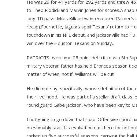
He was 29 for 41 yards for 292 yards and threw 45 
to Theo Riddick and Marvin Jones for scores.A snap a
long TD pass, Miles Killebrew intercepted Palmer’s p
recap).Fournette, Jaguars spoil Texans’ return to
touchdown in his NFL debut, and Jacksonville had 10 
win over the Houston Texans on Sunday..
PATRIOTS overcame 25 point defi cit to win 5th Supe
military veteran father has held Broncos season ticke
matter of when, not if, Williams will be cut.
He did not say, specifically, whose definition of th
their livelihood. He was part of a stellar draft class
round guard Gabe Jackson, who have been key to Oak
I not going to go down that road. Offensive coordina
presumably start his evaluation out there for not on
racked up five successful seasons, carrying the ball 