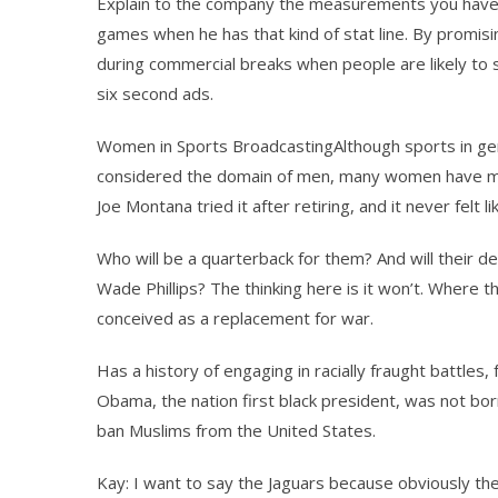
Explain to the company the measurements you have 
games when he has that kind of stat line. By promisi
during commercial breaks when people are likely to s
six second ads.
Women in Sports BroadcastingAlthough sports in gen
considered the domain of men, many women have ma
Joe Montana tried it after retiring, and it never felt li
Who will be a quarterback for them? And will their de
Wade Phillips? The thinking here is it won’t. Where 
conceived as a replacement for war.
Has a history of engaging in racially fraught battle
Obama, the nation first black president, was not bor
ban Muslims from the United States.
Kay: I want to say the Jaguars because obviously they