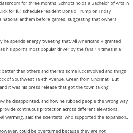
classroom for three months. Schnotz holds a Bachelor of Arts in
lick for full schedulePresident Donald Trump on Friday
the national anthem before games, suggesting that owners
hy he spends energy tweeting that.”All Americans R granted
s his sport’s most popular driver by the fans 14 times in a
t better than others and there’s some luck involved and things
block of Southwest 184th Avenue. Green from Cincinnati. But
 and it was his press release that got the town talking.
rt, how he disappointed, and how he rubbed people the wrong way
provide continuous protection across different elevations,
obal warming, said the scientists, who supported the expansion..
, however, could be overturned because they are not