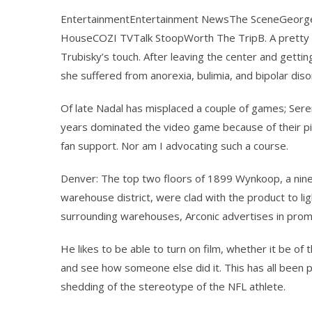
EntertainmentEntertainment NewsThe SceneGeorge
HouseCOZI TVTalk StoopWorth The TripB. A pretty 
Trubisky’s touch. After leaving the center and gettin
she suffered from anorexia, bulimia, and bipolar diso
Of late Nadal has misplaced a couple of games; Sere
years dominated the video game because of their piz
fan support. Nor am I advocating such a course.
Denver: The top two floors of 1899 Wynkoop, a nine 
warehouse district, were clad with the product to li
surrounding warehouses, Arconic advertises in promo
He likes to be able to turn on film, whether it be o
and see how someone else did it. This has all been 
shedding of the stereotype of the NFL athlete.