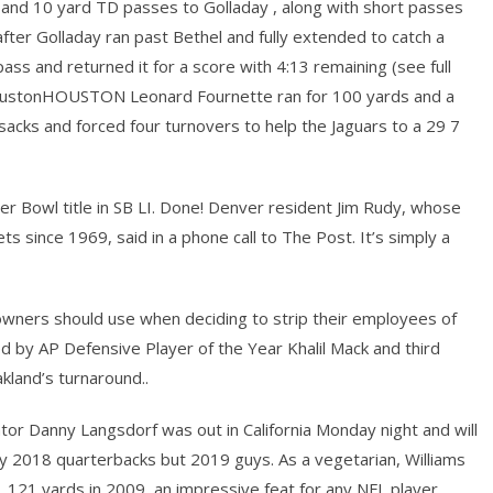
and 10 yard TD passes to Golladay , along with short passes
fter Golladay ran past Bethel and fully extended to catch a
ass and returned it for a score with 4:13 remaining (see full
 HoustonHOUSTON Leonard Fournette ran for 100 yards and a
sacks and forced four turnovers to help the Jaguars to a 29 7
r Bowl title in SB LI. Done! Denver resident Jim Rudy, whose
ts since 1969, said in a phone call to The Post. It’s simply a
e owners should use when deciding to strip their employees of
 led by AP Defensive Player of the Year Khalil Mack and third
land’s turnaround..
tor Danny Langsdorf was out in California Monday night and will
ly 2018 quarterbacks but 2019 guys. As a vegetarian, Williams
1,121 yards in 2009, an impressive feat for any NFL player.