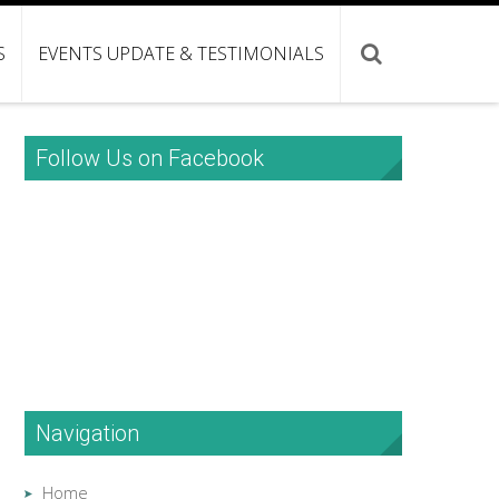
S
EVENTS UPDATE & TESTIMONIALS
Follow Us on Facebook
Navigation
Home