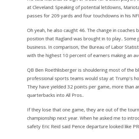
at Cleveland: Speaking of potential letdowns, Mariot
passes for 209 yards and four touchdowns in his NF
Oh yeah, he also caught 46. The change in coaches 
position that Ragland was brought in to play.. Some p
business. In comparison, the Bureau of Labor Statisti
with the highest 10 percent of earners making an av
QB Ben Roethlisberger is shouldering most of the bla
professional sports teams would stay at Trump’s ho
They have yielded 32 points per game, more than an
quarterbacks into All Pros..
If they lose that one game, they are out of the tou
championship next year. When he asked me to introduce
safety Eric Reid said Pence departure looked like PR